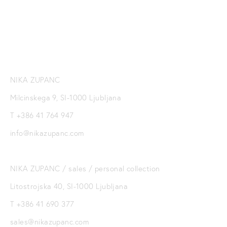
SIGN UP
NIKA ZUPANC
Milcinskega 9, SI-1000 Ljubljana
T +386 41 764 947
info@nikazupanc.com
NIKA ZUPANC / sales / personal collection
Litostrojska 40, SI-1000 Ljubljana
T +386 41 690 377
sales@nikazupanc.com