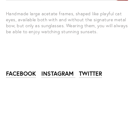
Handmade large acetate frames, shaped like playful cat 
eyes, available both with and without the signature metal 
bow, but only as sunglasses. Wearing them, you will always 
be able to enjoy watching stunning sunsets.
FACEBOOK
INSTAGRAM
TWITTER
SUBSCRIBE TO NIKA
ZUPANC NEWSLETTER