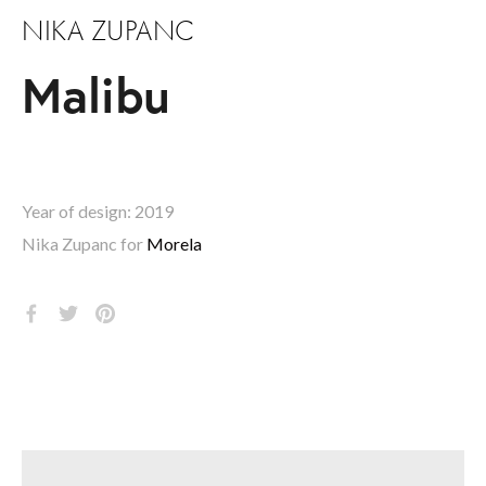
NIKA ZUPANC
Malibu
Year of design: 2019
Nika Zupanc for 
Morela