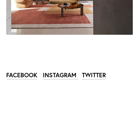
FACEBOOK
INSTAGRAM
TWITTER
SUBSCRIBE TO NIKA
ZUPANC NEWSLETTER