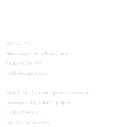
SIGN UP
NIKA ZUPANC
Milcinskega 9, SI-1000 Ljubljana
T +386 41 764 947
info@nikazupanc.com
NIKA ZUPANC / sales / personal collection
Litostrojska 40, SI-1000 Ljubljana
T +386 41 690 377
sales@nikazupanc.com