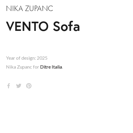
NIKA ZUPANC
VENTO Sofa
Year of design: 2025
Nika Zupanc for 
Ditre Italia
.