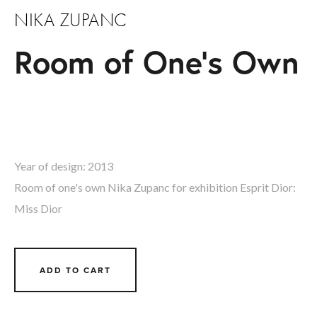
NIKA ZUPANC
Room of One's Own
Year of design: 2013  
Room of one's own Nika Zupanc for exhibition Esprit Dior: 
Miss Dior
ADD TO CART