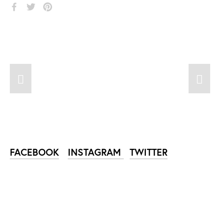
FACEBOOK
INSTAGRAM
TWITTER
SUBSCRIBE TO NIKA