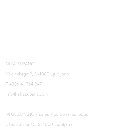
ZUPANC NEWSLETTER
SIGN UP
NIKA ZUPANC
Milcinskega 9, SI-1000 Ljubljana
T +386 41 764 947
info@nikazupanc.com
NIKA ZUPANC / sales / personal collection
Litostrojska 40, SI-1000 Ljubljana