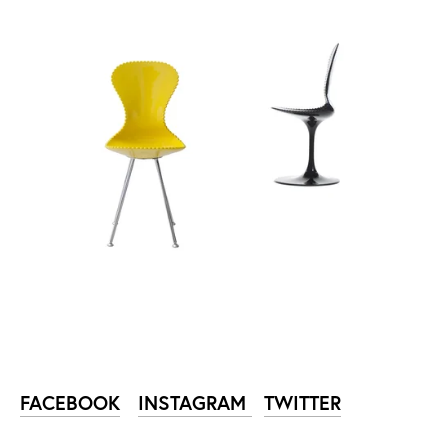
FACEBOOK
INSTAGRAM
TWITTER