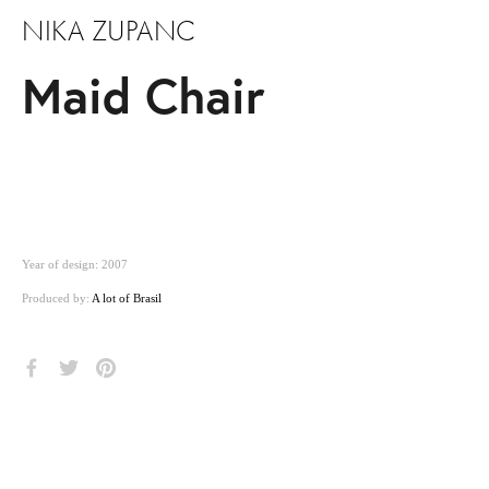
NIKA ZUPANC
Maid Chair
Year of design: 2007
Produced by:
A lot of Brasil