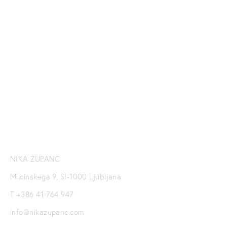
SUBSCRIBE TO NIKA
ZUPANC NEWSLETTER
SIGN UP
NIKA ZUPANC
Milcinskega 9, SI-1000 Ljubljana
T +386 41 764 947
info@nikazupanc.com