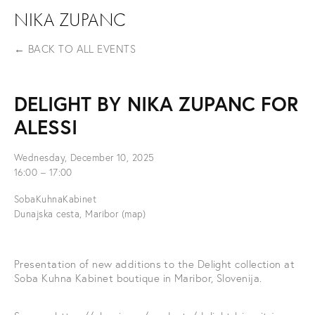
NIKA ZUPANC
BACK TO ALL EVENTS
DELIGHT BY NIKA ZUPANC FOR
ALESSI
Wednesday, December 10, 2025
16:00
17:00
SobaKuhnaKabinet
Dunajska cesta
Maribor
(map)
Presentation of new additions to the Delight collection at 
Soba Kuhna Kabinet boutique in Maribor, Slovenija.