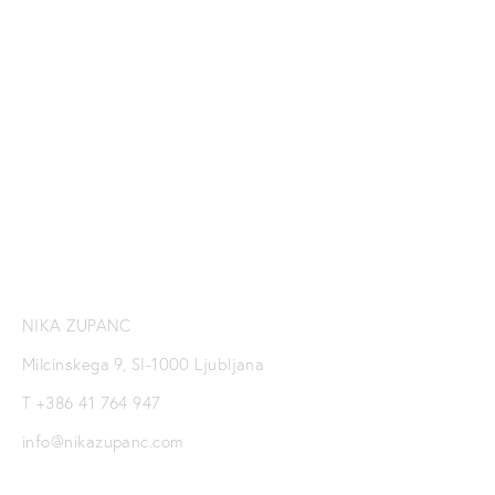
SUBSCRIBE TO NIKA
ZUPANC NEWSLETTER
SIGN UP
NIKA ZUPANC
Milcinskega 9, SI-1000 Ljubljana
T +386 41 764 947
info@nikazupanc.com