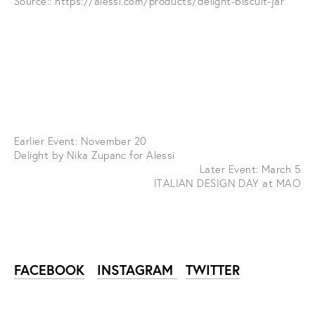
Source::
https://alessi.com/products/delight-biscuit-jar
Earlier Event: November 20
Delight by Nika Zupanc for Alessi
Later Event: March 5
ITALIAN DESIGN DAY at MAO
FACEBOOK
INSTAGRAM
TWITTER